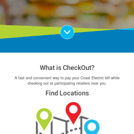
Scroll Down
What is CheckOut?
A fast and convenient way to pay your Coast Electric bill while
checking out at participating retailers near you.
Find Locations