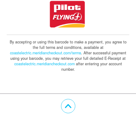
By accepting or using this barcode to make a payment, you agree to
the full terms and conditions, available at
coastelectric.meridiancheckout.com/terms
. After successful payment
using your barcode, you may retrieve your full detailed E-Receipt at
coastelectric.meridiancheckout.com
after entering your account
number.
Scroll Up