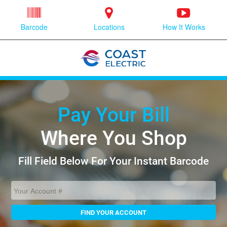
Barcode
Locations
How It Works
Pay Your Bill
Where You Shop
Fill Field Below For Your Instant Barcode