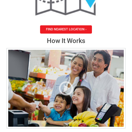
FIND NEAREST LOCATION ›
How It Works